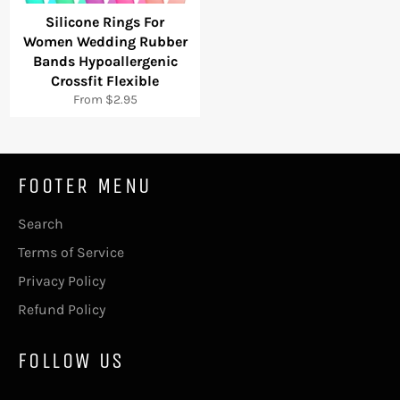
Silicone Rings For
Women Wedding Rubber
Bands Hypoallergenic
Crossfit Flexible
From $2.95
FOOTER MENU
Search
Terms of Service
Privacy Policy
Refund Policy
FOLLOW US