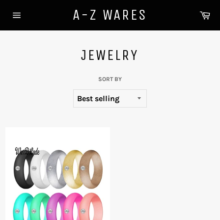
Skip
A-Z WARES
Ca
to
Site
content
navigation
JEWELRY
SORT BY