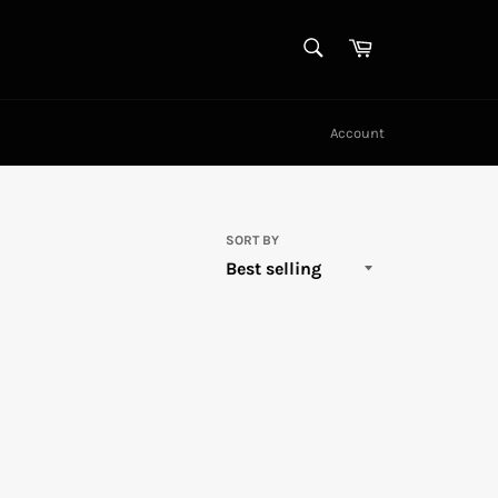
SEARCH
Cart
Search
Account
SORT BY