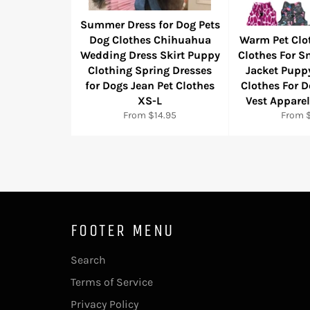
Summer Dress for Dog Pets
Dog Clothes Chihuahua
Warm Pet Clo
Wedding Dress Skirt Puppy
Clothes For S
Clothing Spring Dresses
Jacket Pupp
for Dogs Jean Pet Clothes
Clothes For 
XS-L
Vest Appare
From $14.95
From $
FOOTER MENU
Search
Terms of Service
Privacy Policy