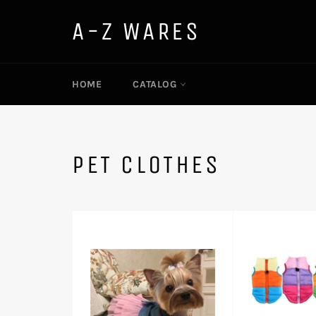
Skip
to
A-Z WARES
content
HOME
CATALOG
PET CLOTHES