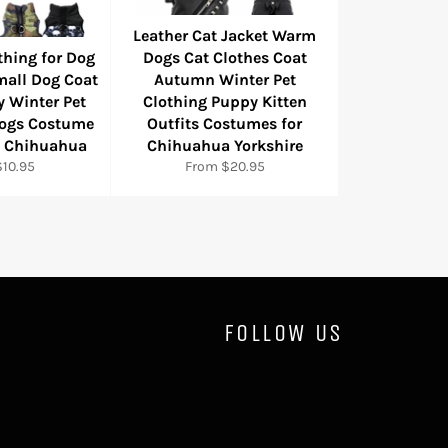
Leather Cat Jacket Warm
thing for Dog
Dogs Cat Clothes Coat
mall Dog Coat
Autumn Winter Pet
y Winter Pet
Clothing Puppy Kitten
Dogs Costume
Outfits Costumes for
l Chihuahua
Chihuahua Yorkshire
10.95
From $20.95
FOLLOW US