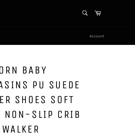
SEARCH
Cart
Search
Account
ORN BABY
ASINS PU SUEDE
ER SHOES SOFT
 NON-SLIP CRIB
 WALKER