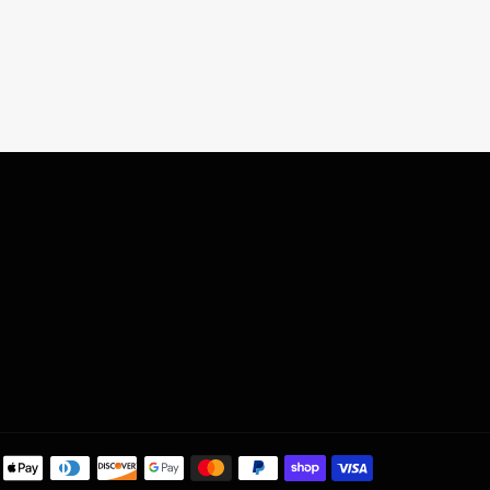
Payment
methods