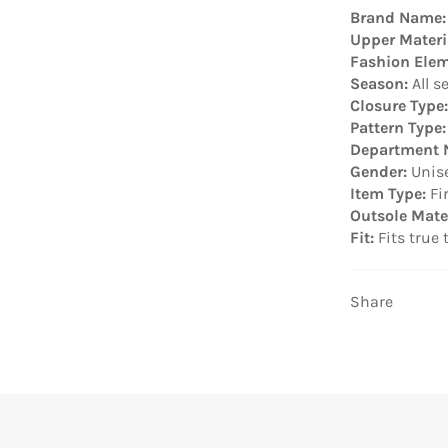
Brand Name:
Upper Materi
Fashion Elem
Season:
All s
Closure Type:
Pattern Type:
Department 
Gender:
Unis
Item Type:
Fi
Outsole Mater
Fit:
Fits true 
Share