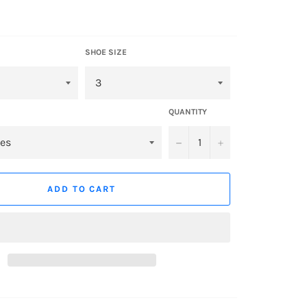
SHOE SIZE
QUANTITY
−
+
ADD TO CART