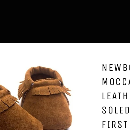
NEWB
MOCC
LEATH
SOLED
FIRST