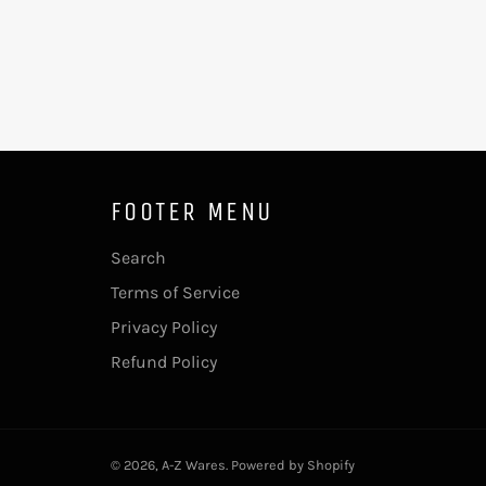
FOOTER MENU
Search
Terms of Service
Privacy Policy
Refund Policy
© 2026,
A-Z Wares
.
Powered by Shopify